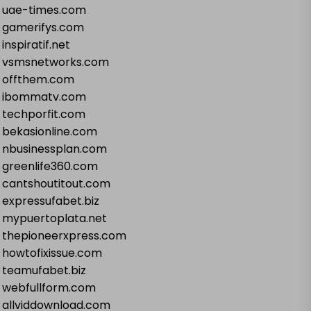
uae-times.com
gamerifys.com
inspiratif.net
vsmsnetworks.com
offthem.com
ibommatv.com
techporfit.com
bekasionline.com
nbusinessplan.com
greenlife360.com
cantshoutitout.com
expressufabet.biz
mypuertoplata.net
thepioneerxpress.com
howtofixissue.com
teamufabet.biz
webfullform.com
allviddownload.com