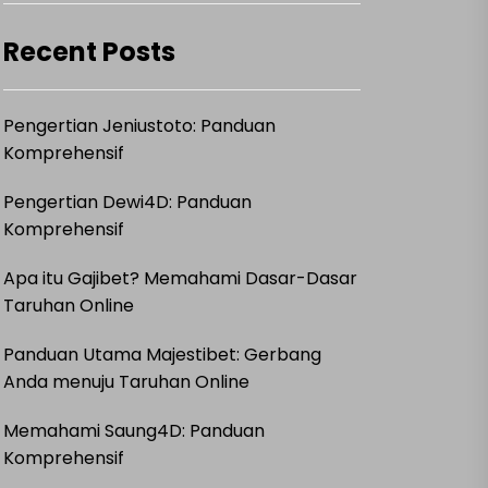
Recent Posts
Pengertian Jeniustoto: Panduan
Komprehensif
Pengertian Dewi4D: Panduan
Komprehensif
Apa itu Gajibet? Memahami Dasar-Dasar
Taruhan Online
Panduan Utama Majestibet: Gerbang
Anda menuju Taruhan Online
Memahami Saung4D: Panduan
Komprehensif