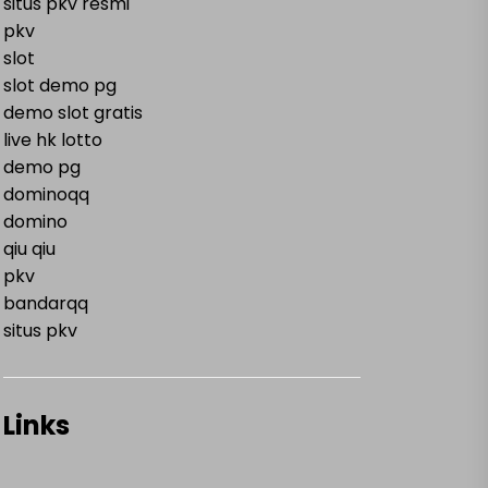
situs pkv resmi
pkv
slot
slot demo pg
demo slot gratis
live hk lotto
demo pg
dominoqq
domino
qiu qiu
pkv
bandarqq
situs pkv
Links