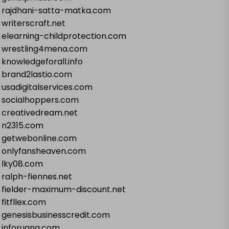
rajdhani-satta-matka.com
writerscraft.net
elearning-childprotection.com
wrestling4mena.com
knowledgeforall.info
brand2lastio.com
usadigitalservices.com
socialhoppers.com
creativedream.net
n2315.com
getwebonline.com
onlyfansheaven.com
lky08.com
ralph-fiennes.net
fielder-maximum-discount.net
fitfllex.com
genesisbusinesscredit.com
inforuang.com