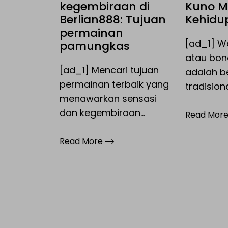
Maksimal
kegembiraan di
Kuno M
Berlian888: Tujuan
Kehidu
permainan
[ad_1] Wa
pamungkas
atau bon
[ad_1] Mencari tujuan
adalah b
permainan terbaik yang
tradisional
menawarkan sensasi
dan kegembiraan...
Read Mor
Read More