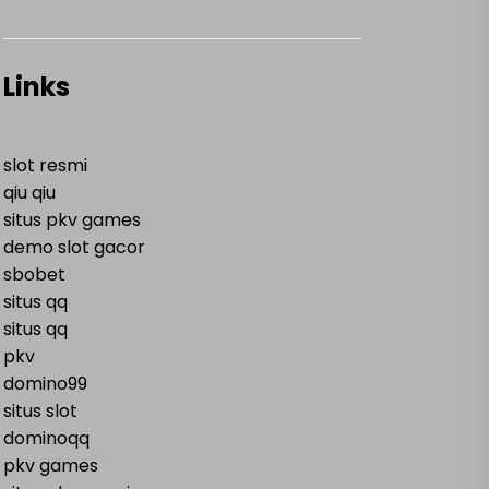
Links
slot resmi
qiu qiu
situs pkv games
demo slot gacor
sbobet
situs qq
situs qq
pkv
domino99
situs slot
dominoqq
pkv games