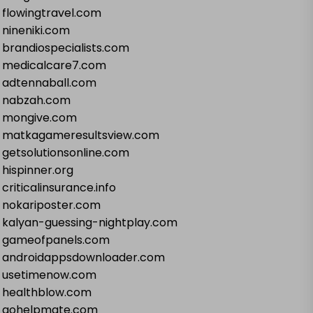
flowingtravel.com
nineniki.com
brandiospecialists.com
medicalcare7.com
adtennaball.com
nabzah.com
mongive.com
matkagameresultsview.com
getsolutionsonline.com
hispinner.org
criticalinsurance.info
nokariposter.com
kalyan-guessing-nightplay.com
gameofpanels.com
androidappsdownloader.com
usetimenow.com
healthblow.com
gohelpmate.com