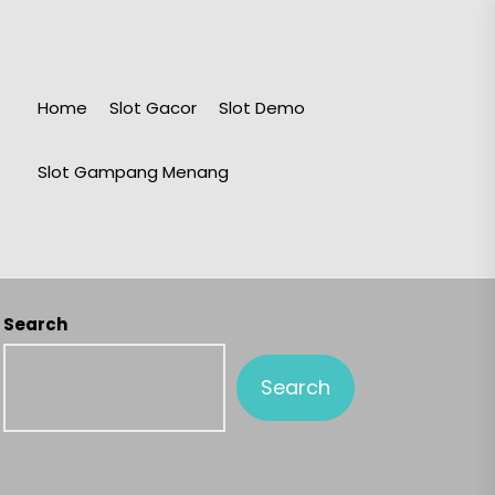
Home
Slot Gacor
Slot Demo
Slot Gampang Menang
Search
Search