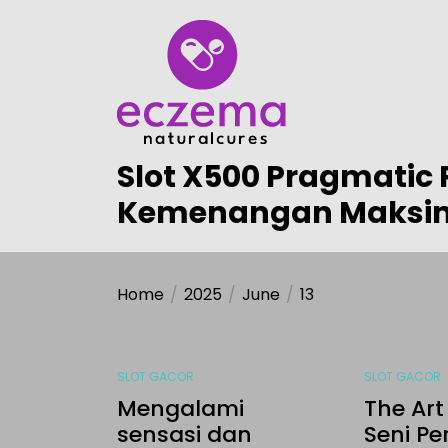
Skip
to
the
content
Slot X500 Pragmatic P
Slot
X500
Kemenangan Maksi
Pragmatic
Play,
Slot
Home
2025
June
13
Gacor
Hari
Ini
SLOT GACOR
SLOT GACOR
untuk
Mengalami
The Art
Kemenangan
sensasi dan
Seni Pe