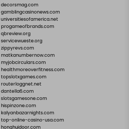
decorsmag.com
gamblingcasinonews.com
universitiesofamerica.net
progameofbrands.com
qbreview.org
servicewueste.org
zippyrevs.com
matkanumbernow.com
myjobcirculars.com
healthmoreoverfitness.com
topslotxgames.com
routerloggnet.net
dantella6.com
slotsgamesone.com
hispinzone.com
kalyanbazarnights.com
top-online-casino-usa.com
honghuidoor.com