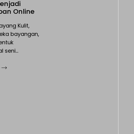
enjadi
pan Online
yang Kulit,
eka bayangan,
entuk
 seni...
e