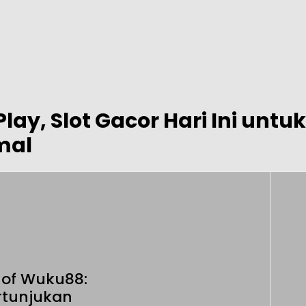
lay, Slot Gacor Hari Ini untuk
mal
 of Wuku88:
rtunjukan