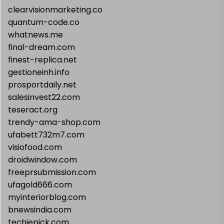
clearvisionmarketing.co
quantum-code.co
whatnews.me
final-dream.com
finest-replica.net
gestioneinh.info
prosportdaily.net
salesinvest22.com
teseract.org
trendy-ama-shop.com
ufabett732m7.com
visiofood.com
droidwindow.com
freeprsubmission.com
ufagold666.com
myinteriorblog.com
bnewsindia.com
techiepick.com