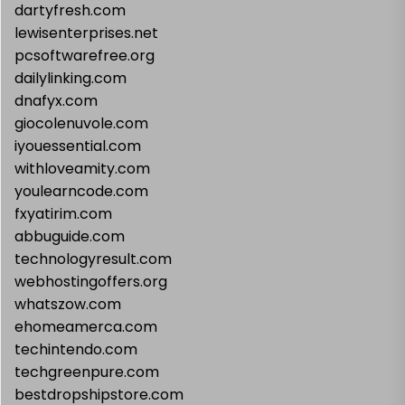
dartyfresh.com
lewisenterprises.net
pcsoftwarefree.org
dailylinking.com
dnafyx.com
giocolenuvole.com
iyouessential.com
withloveamity.com
youlearncode.com
fxyatirim.com
abbuguide.com
technologyresult.com
webhostingoffers.org
whatszow.com
ehomeamerca.com
techintendo.com
techgreenpure.com
bestdropshipstore.com