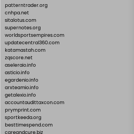
patterntrader.org
cnhpa.net
sitalotus.com
supernotes.org
worldsportsempires.com
updatecentral360.com
katamastah.com
zqscore.net
aseleraio.info
asticio.info
egardenio.info
arxteamio.info
getalexio.info
accountaudittaxcon.com
prymprint.com
sportkeeda.org
besttimespend.com
careandcure.biz