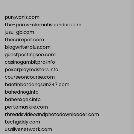
punjwanis.com
the-parcs-clematiscondos.com
jusu-gb.com
thecarepet.com
blogwriterplus.com
guestpostingseo.com
casinogambitpro.info
pokerplaymasters.info
courseoncourse.com
bantinbatdongsan247.com
bahednog.info
bahenxgek.info
pertamaskre.com
threadsvideoandphotodownloader.com
techgiddy.com
usalivenetwork.com