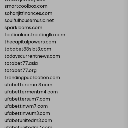
smartcoolbox.com
sohanjitfinances.com
soulfulhousemusic.net
sparklooms.com
tacticalcontractingllc.com
thecapitalpowers.com
tobabet88slot3.com
todayscurrentnews.com
totobet77.asia
totobet77.org
trendingpublication.com
ufabettererum3.com
ufabettermentm4.com
ufabettersum7.com
ufabettinwm7.com
ufabettinwum3.com
ufabetunitedm3.com
ufabetunitedm7.com