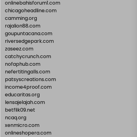
onlinebahisforum1.com
chicagoheadline.com
camming.org
rajalion88.com
goupuntacana.com
riversedgepark.com
zaseez.com
catchycrunch.com
nofaphub.com
nefertitingalls.com
patsyscreations.com
income4proof.com
educaritas.org
lensajelajah.com
betflik09.net
ncaq.org
xenmicro.com
onlineshopera.com