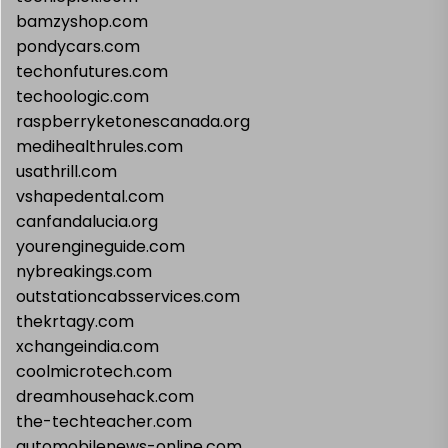
bamzyshop.com
pondycars.com
techonfutures.com
techoologic.com
raspberryketonescanada.org
medihealthrules.com
usathrill.com
vshapedental.com
canfandalucia.org
yourengineguide.com
nybreakings.com
outstationcabsservices.com
thekrtagy.com
xchangeindia.com
coolmicrotech.com
dreamhousehack.com
the-techteacher.com
automobilenews-online.com