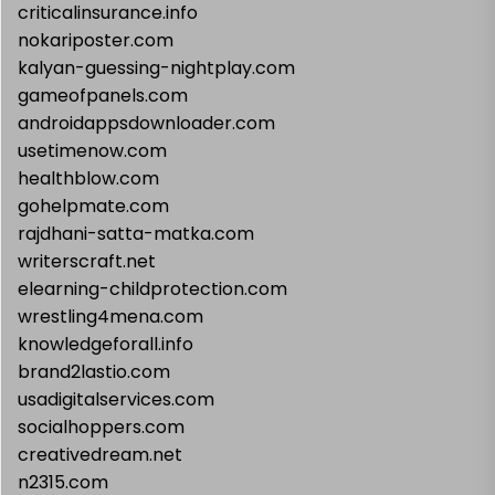
criticalinsurance.info
nokariposter.com
kalyan-guessing-nightplay.com
gameofpanels.com
androidappsdownloader.com
usetimenow.com
healthblow.com
gohelpmate.com
rajdhani-satta-matka.com
writerscraft.net
elearning-childprotection.com
wrestling4mena.com
knowledgeforall.info
brand2lastio.com
usadigitalservices.com
socialhoppers.com
creativedream.net
n2315.com