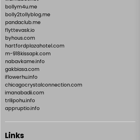
bollym4u.me
bolly2tollyblog.me
pandaclub.me
flyttevask.io
byhous.com
hartfordplazahotel.com
m-918kissapk.com
nabavkame.info
gakbiasa.com
iflowerhu.info
chicagocrystalconnection.com
imanabadii.com
trilipohu.info
appruptio.info
Links