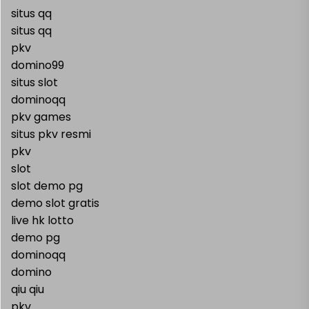
situs qq
situs qq
pkv
domino99
situs slot
dominoqq
pkv games
situs pkv resmi
pkv
slot
slot demo pg
demo slot gratis
live hk lotto
demo pg
dominoqq
domino
qiu qiu
pkv