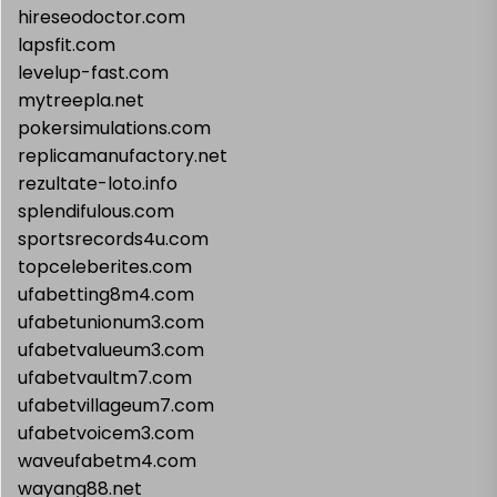
hireseodoctor.com
lapsfit.com
levelup-fast.com
mytreepla.net
pokersimulations.com
replicamanufactory.net
rezultate-loto.info
splendifulous.com
sportsrecords4u.com
topceleberites.com
ufabetting8m4.com
ufabetunionum3.com
ufabetvalueum3.com
ufabetvaultm7.com
ufabetvillageum7.com
ufabetvoicem3.com
waveufabetm4.com
wayang88.net