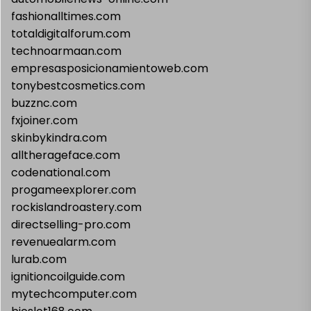
fashionalltimes.com
totaldigitalforum.com
technoarmaan.com
empresasposicionamientoweb.com
tonybestcosmetics.com
buzznc.com
fxjoiner.com
skinbykindra.com
alltherageface.com
codenational.com
progameexplorer.com
rockislandroastery.com
directselling-pro.com
revenuealarm.com
lurab.com
ignitioncoilguide.com
mytechcomputer.com