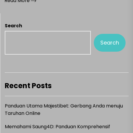
Read More
Search
Search
Recent Posts
Panduan Utama Majestibet: Gerbang Anda menuju
Taruhan Online
Memahami Saung4D: Panduan Komprehensif