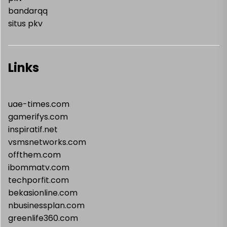
bandarqq
situs pkv
Links
uae-times.com
gamerifys.com
inspiratif.net
vsmsnetworks.com
offthem.com
ibommatv.com
techporfit.com
bekasionline.com
nbusinessplan.com
greenlife360.com