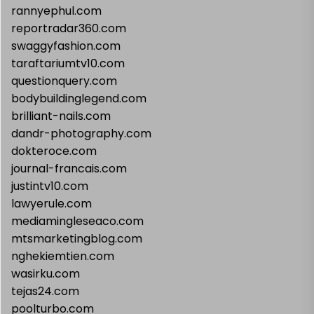
rannyephul.com
reportradar360.com
swaggyfashion.com
taraftariumtv10.com
questionquery.com
bodybuildinglegend.com
brilliant-nails.com
dandr-photography.com
dokteroce.com
journal-francais.com
justintv10.com
lawyerule.com
mediamingleseaco.com
mtsmarketingblog.com
nghekiemtien.com
wasirku.com
tejas24.com
poolturbo.com