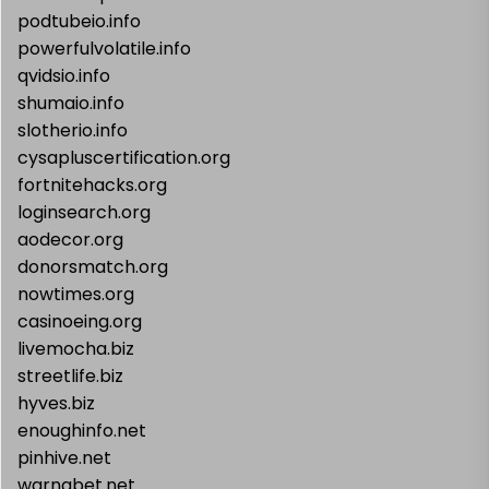
podtubeio.info
powerfulvolatile.info
qvidsio.info
shumaio.info
slotherio.info
cysapluscertification.org
fortnitehacks.org
loginsearch.org
aodecor.org
donorsmatch.org
nowtimes.org
casinoeing.org
livemocha.biz
streetlife.biz
hyves.biz
enoughinfo.net
pinhive.net
warnabet.net