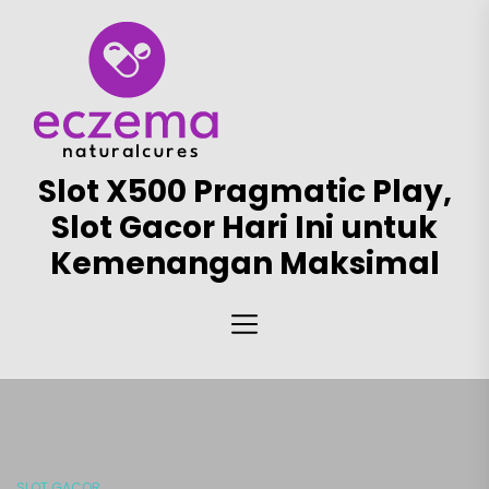
Skip
to
the
content
Slot X500 Pragmatic Play,
Slot
X500
Slot Gacor Hari Ini untuk
Pragmatic
Kemenangan Maksimal
Play,
Slot
Gacor
Hari
Ini
untuk
Kemenangan
SLOT GACOR