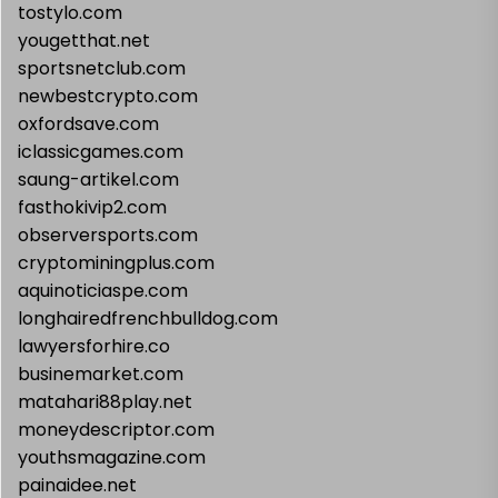
tostylo.com
yougetthat.net
sportsnetclub.com
newbestcrypto.com
oxfordsave.com
iclassicgames.com
saung-artikel.com
fasthokivip2.com
observersports.com
cryptominingplus.com
aquinoticiaspe.com
longhairedfrenchbulldog.com
lawyersforhire.co
businemarket.com
matahari88play.net
moneydescriptor.com
youthsmagazine.com
painaidee.net