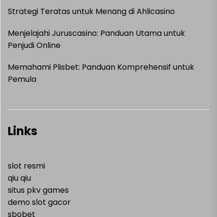
Strategi Teratas untuk Menang di Ahlicasino
Menjelajahi Juruscasino: Panduan Utama untuk
Penjudi Online
Memahami Plisbet: Panduan Komprehensif untuk
Pemula
Links
slot resmi
qiu qiu
situs pkv games
demo slot gacor
sbobet