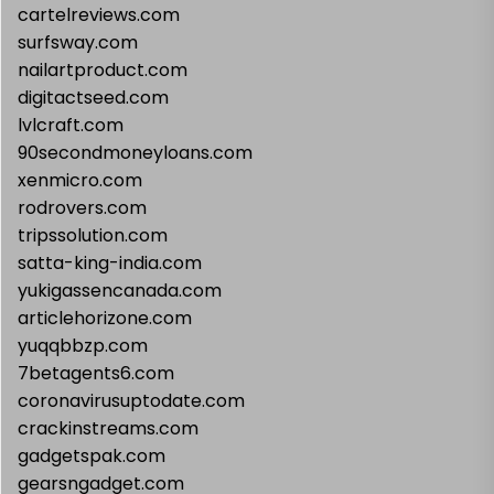
cartelreviews.com
surfsway.com
nailartproduct.com
digitactseed.com
lvlcraft.com
90secondmoneyloans.com
xenmicro.com
rodrovers.com
tripssolution.com
satta-king-india.com
yukigassencanada.com
articlehorizone.com
yuqqbbzp.com
7betagents6.com
coronavirusuptodate.com
crackinstreams.com
gadgetspak.com
gearsngadget.com