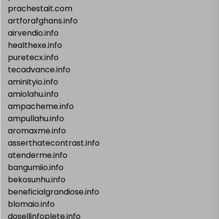
prachestait.com
artforafghans.info
airvendio.info
healthexe.info
puretecx.info
tecadvance.info
aminityio.info
amiolahu.info
ampacheme.info
ampullahu.info
aromaxme.info
asserthatecontrast.info
atenderme.info
bangumiio.info
bekosunhu.info
beneficialgrandiose.info
blomaio.info
dosellinfoplete.info