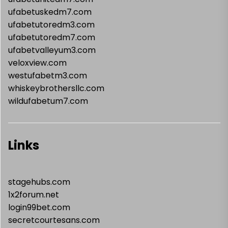
ufabetuskedm7.com
ufabetutoredm3.com
ufabetutoredm7.com
ufabetvalleyum3.com
veloxview.com
westufabetm3.com
whiskeybrothersllc.com
wildufabetum7.com
Links
stagehubs.com
1x2forum.net
login99bet.com
secretcourtesans.com