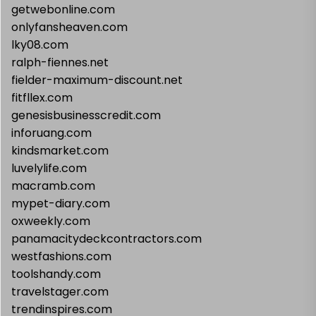
getwebonline.com
onlyfansheaven.com
lky08.com
ralph-fiennes.net
fielder-maximum-discount.net
fitfllex.com
genesisbusinesscredit.com
inforuang.com
kindsmarket.com
luvelylife.com
macramb.com
mypet-diary.com
oxweekly.com
panamacitydeckcontractors.com
westfashions.com
toolshandy.com
travelstager.com
trendinspires.com