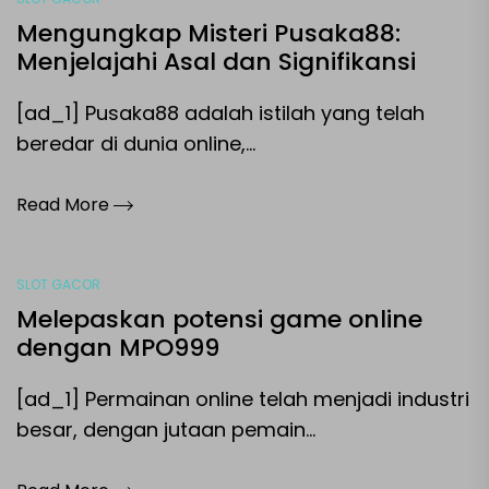
Maksimal
Mengungkap Misteri Pusaka88:
Menjelajahi Asal dan Signifikansi
[ad_1] Pusaka88 adalah istilah yang telah
beredar di dunia online,...
Read More
SLOT GACOR
Melepaskan potensi game online
dengan MPO999
[ad_1] Permainan online telah menjadi industri
besar, dengan jutaan pemain...