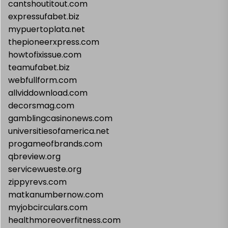
cantshoutitout.com
expressufabet.biz
mypuertoplata.net
thepioneerxpress.com
howtofixissue.com
teamufabet.biz
webfullform.com
allviddownload.com
decorsmag.com
gamblingcasinonews.com
universitiesofamerica.net
progameofbrands.com
qbreview.org
servicewueste.org
zippyrevs.com
matkanumbernow.com
myjobcirculars.com
healthmoreoverfitness.com