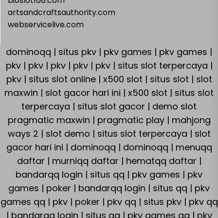
bioslot168.com
artsandcraftsauthority.com
webservicelive.com
dominoqq
|
situs pkv
|
pkv games
|
pkv games
|
pkv
|
pkv
|
pkv
|
pkv
|
pkv
|
situs slot terpercaya
|
pkv
|
situs slot online
|
x500 slot
|
situs slot
|
slot
maxwin
|
slot gacor hari ini
|
x500 slot
|
situs slot
terpercaya
|
situs slot gacor
|
demo slot
pragmatic maxwin
|
pragmatic play
|
mahjong
ways 2
|
slot demo
|
situs slot terpercaya
|
slot
gacor hari ini
|
dominoqq
|
dominoqq
|
menuqq
daftar
|
murniqq daftar
|
hematqq daftar
|
bandarqq login
|
situs qq
|
pkv games
|
pkv
games
|
poker
|
bandarqq login
|
situs qq
|
pkv
games qq
|
pkv
|
poker
|
pkv qq
|
situs pkv
|
pkv qq
|
bandarqq login
|
situs qq
|
pkv games qq
|
pkv