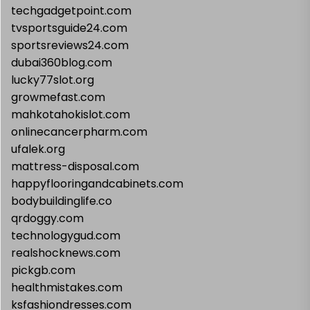
techgadgetpoint.com
tvsportsguide24.com
sportsreviews24.com
dubai360blog.com
lucky77slot.org
growmefast.com
mahkotahokislot.com
onlinecancerpharm.com
ufalek.org
mattress-disposal.com
happyflooringandcabinets.com
bodybuildinglife.co
qrdoggy.com
technologygud.com
realshocknews.com
pickgb.com
healthmistakes.com
ksfashiondresses.com