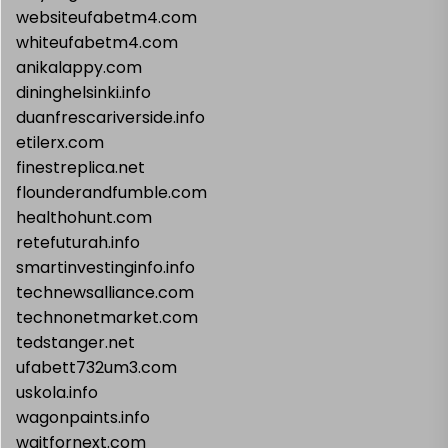
websiteufabetm4.com
whiteufabetm4.com
anikalappy.com
dininghelsinki.info
duanfrescariverside.info
etilerx.com
finestreplica.net
flounderandfumble.com
healthohunt.com
retefuturah.info
smartinvestinginfo.info
technewsalliance.com
technonetmarket.com
tedstanger.net
ufabett732um3.com
uskola.info
wagonpaints.info
waitfornext.com