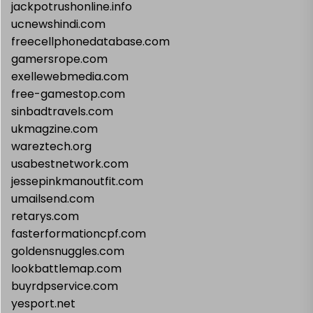
jackpotrushonline.info
ucnewshindi.com
freecellphonedatabase.com
gamersrope.com
exellewebmedia.com
free-gamestop.com
sinbadtravels.com
ukmagzine.com
wareztech.org
usabestnetwork.com
jessepinkmanoutfit.com
umailsend.com
retarys.com
fasterformationcpf.com
goldensnuggles.com
lookbattlemap.com
buyrdpservice.com
yesport.net