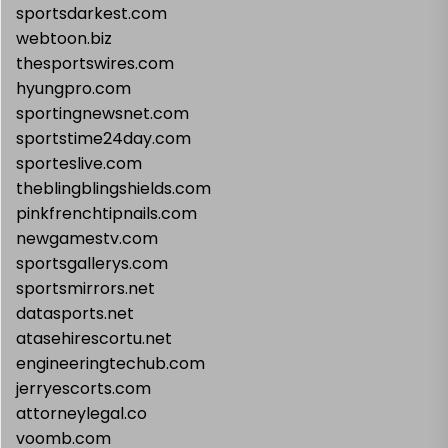
sportsdarkest.com
webtoon.biz
thesportswires.com
hyungpro.com
sportingnewsnet.com
sportstime24day.com
sporteslive.com
theblingblingshields.com
pinkfrenchtipnails.com
newgamestv.com
sportsgallerys.com
sportsmirrors.net
datasports.net
atasehirescortu.net
engineeringtechub.com
jerryescorts.com
attorneylegal.co
voomb.com