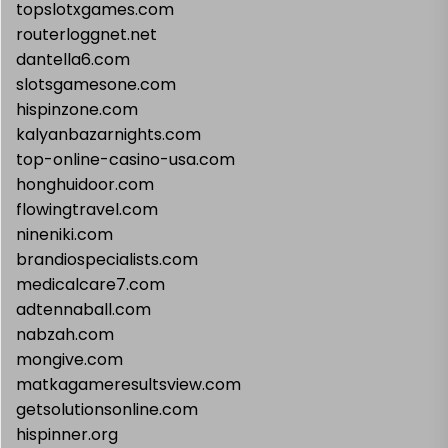
topslotxgames.com
routerloggnet.net
dantella6.com
slotsgamesone.com
hispinzone.com
kalyanbazarnights.com
top-online-casino-usa.com
honghuidoor.com
flowingtravel.com
nineniki.com
brandiospecialists.com
medicalcare7.com
adtennaball.com
nabzah.com
mongive.com
matkagameresultsview.com
getsolutionsonline.com
hispinner.org