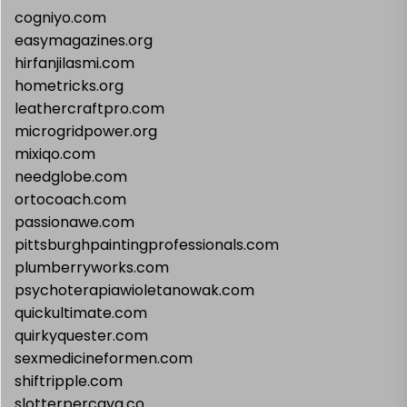
cogniyo.com
easymagazines.org
hirfanjilasmi.com
hometricks.org
leathercraftpro.com
microgridpower.org
mixiqo.com
needglobe.com
ortocoach.com
passionawe.com
pittsburghpaintingprofessionals.com
plumberryworks.com
psychoterapiawioletanowak.com
quickultimate.com
quirkyquester.com
sexmedicineformen.com
shiftripple.com
slotterpercaya.co